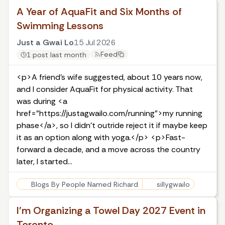
A Year of AquaFit and Six Months of
Swimming Lessons
Just a Gwai Lo
15 Jul 2026
Feed
1 post last month
<p>A friend's wife suggested, about 10 years now,
and I consider AquaFit for physical activity. That
was during <a
href="https://justagwailo.com/running">my running
phase</a>, so I didn't outride reject it if maybe keep
it as an option along with yoga.</p> <p>Fast-
forward a decade, and a move across the country
later, I started…
Blogs By People Named Richard
sillygwailo
I'm Organizing a Towel Day 2027 Event in
Toronto