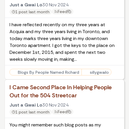
Just a Gwai Lo
30 Nov 2024
Feed
1 post last month
I have reflected recently on
my three years at
Acquia
and my
three years living in Toronto
, and
today marks three years living in my downtown
Toronto apartment. I got the keys to the place on
December 1st, 2015, and spent the next two
weeks slowly moving in, making…
Blogs By People Named Richard
sillygwailo
I Came Second Place In Helping People
Out for the 504 Streetcar
Just a Gwai Lo
30 Nov 2024
Feed
1 post last month
You might remember such blog posts as
my