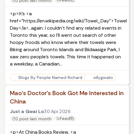
Feed
1 post last month
<p>It’s <a
href="https://en.wikipedia.org/wiki/Towel_Day">Towel
Day</a>…again. I couldn't find any related events in
Toronto this year, so I'll went out search of other
hoopy froods who know where their towels were.
Biking around Toronto Islands and Biidaasige Park, I
saw zero people's towels. This time it happened on
a weekday, a Canadian…
Blogs By People Named Richard
sillygwailo
Mao's Doctor's Book Got Me Interested in
China
Just a Gwai Lo
30 Apr 2026
Feed
1 post last month
<p>At China Books Review, <a