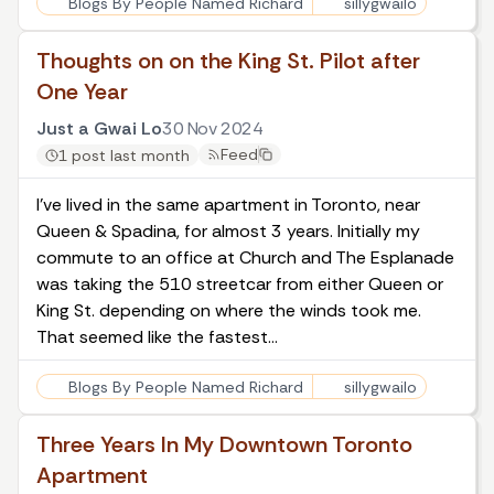
Blogs By People Named Richard
sillygwailo
Thoughts on on the King St. Pilot after
One Year
Just a Gwai Lo
30 Nov 2024
Feed
1 post last month
I've lived in the same apartment in Toronto, near
Queen & Spadina, for almost 3 years. Initially my
commute to an office at Church and The Esplanade
was taking the 510 streetcar from either Queen or
King St. depending on where the winds took me.
That seemed like the fastest…
Blogs By People Named Richard
sillygwailo
Three Years In My Downtown Toronto
Apartment