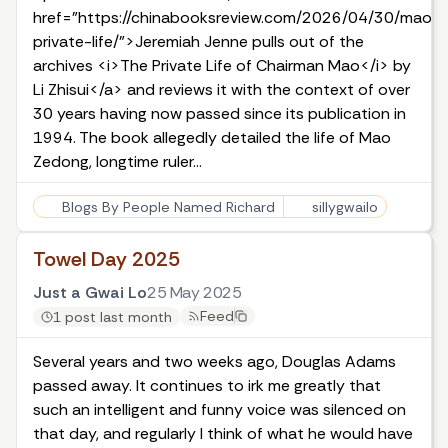
href="https://chinabooksreview.com/2026/04/30/maos-
private-life/">Jeremiah Jenne pulls out of the
archives <i>The Private Life of Chairman Mao</i> by
Li Zhisui</a> and reviews it with the context of over
30 years having now passed since its publication in
1994. The book allegedly detailed the life of Mao
Zedong, longtime ruler…
Blogs By People Named Richard
sillygwailo
Towel Day 2025
Just a Gwai Lo
25 May 2025
Feed
1 post last month
Several years and two weeks ago, Douglas Adams
passed away. It continues to irk me greatly that
such an intelligent and funny voice was silenced on
that day, and regularly I think of what he would have