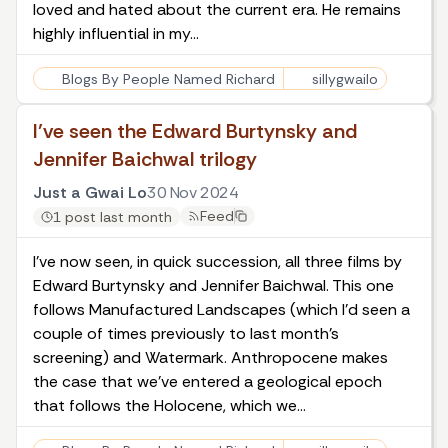
loved and hated about the current era. He remains
highly influential in my…
Blogs By People Named Richard
sillygwailo
I’ve seen the Edward Burtynsky and
Jennifer Baichwal trilogy
Just a Gwai Lo
30 Nov 2024
Feed
1 post last month
I’ve now seen, in quick succession, all three films by
Edward Burtynsky and Jennifer Baichwal. This one
follows Manufactured Landscapes (which I’d seen a
couple of times previously to last month’s
screening) and Watermark. Anthropocene makes
the case that we’ve entered a geological epoch
that follows the Holocene, which we…