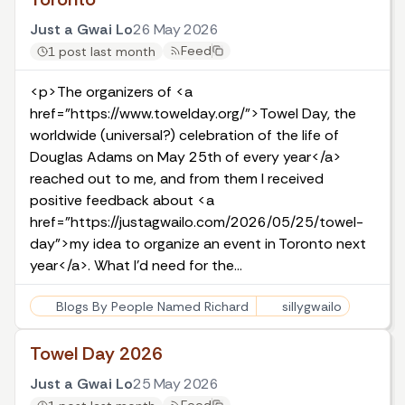
Just a Gwai Lo
26 May 2026
Feed
1 post last month
<p>The organizers of <a
href="https://www.towelday.org/">Towel Day, the
worldwide (universal?) celebration of the life of
Douglas Adams on May 25th of every year</a>
reached out to me, and from them I received
positive feedback about <a
href="https://justagwailo.com/2026/05/25/towel-
day">my idea to organize an event in Toronto next
year</a>. What I'd need for the…
Blogs By People Named Richard
sillygwailo
Towel Day 2026
Just a Gwai Lo
25 May 2026