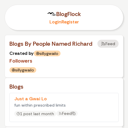
BlogFlock
Login
Register
Blogs By People Named Richard
Feed
Created by
sillygwailo
Followers
sillygwailo
Blogs
Just a Gwai Lo
fun within prescribed limits
Feed
1 post last month