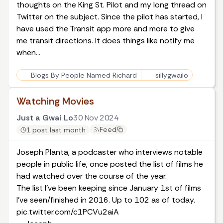
thoughts on the King St. Pilot
and
my long thread on
Twitter on the subject
. Since the pilot has started, I
have used the Transit app more and more to give
me transit directions. It does things like notify me
when…
Blogs By People Named Richard
sillygwailo
Watching Movies
Just a Gwai Lo
30 Nov 2024
Feed
1 post last month
Joseph Planta, a podcaster who interviews notable
people in public life
, once posted the list of films he
had watched over the course of the year.
The list I've been keeping since January 1st of films
I've seen/finished in 2016. Up to 102 as of today.
pic.twitter.com/c1PCVu2aiA