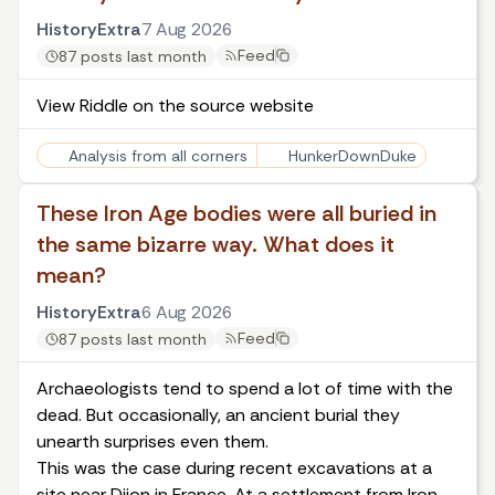
HistoryExtra
7 Aug 2026
Feed
87 posts last month
View Riddle on the source website
Analysis from all corners
HunkerDownDuke
These Iron Age bodies were all buried in
the same bizarre way. What does it
mean?
HistoryExtra
6 Aug 2026
Feed
87 posts last month
Archaeologists tend to spend a lot of time with the
dead. But occasionally, an ancient burial they
unearth surprises even them.
This was the case during recent excavations at a
site near Dijon in France. At a settlement from Iron