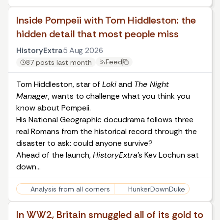
Inside Pompeii with Tom Hiddleston: the
hidden detail that most people miss
HistoryExtra
5 Aug 2026
Feed
87 posts last month
Tom Hiddleston, star of
Loki
and
The Night
Manager
, wants to challenge what you think you
know about Pompeii.
His National Geographic docudrama follows three
real Romans from the historical record through the
disaster to ask: could anyone survive?
Ahead of the launch,
HistoryExtra
’s Kev Lochun sat
down…
Analysis from all corners
HunkerDownDuke
In WW2, Britain smuggled all of its gold to