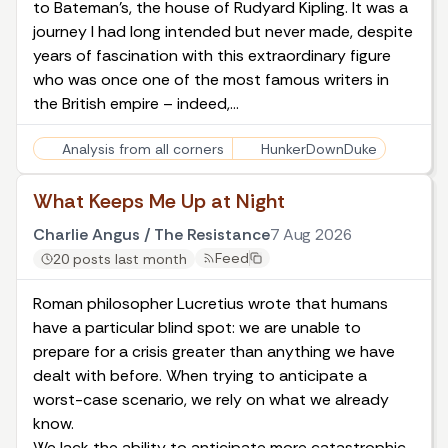
to Bateman’s, the house of Rudyard Kipling. It was a
journey I had long intended but never made, despite
years of fascination with this extraordinary figure
who was once one of the most famous writers in
the British empire – indeed,…
Analysis from all corners
HunkerDownDuke
What Keeps Me Up at Night
Charlie Angus / The Resistance
7 Aug 2026
Feed
20 posts last month
Roman philosopher Lucretius wrote that humans
have a particular blind spot: we are unable to
prepare for a crisis greater than anything we have
dealt with before. When trying to anticipate a
worst-case scenario, we rely on what we already
know.
We lack the ability to anticipate more catastrophic