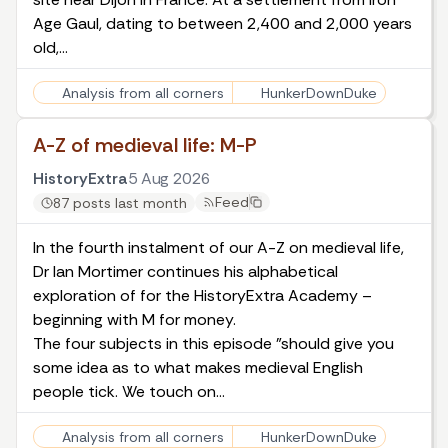
Age Gaul, dating to between 2,400 and 2,000 years
old,…
Analysis from all corners
HunkerDownDuke
A-Z of medieval life: M-P
HistoryExtra
5 Aug 2026
Feed
87 posts last month
In the fourth instalment of our A-Z on medieval life,
Dr Ian Mortimer continues his alphabetical
exploration of for the HistoryExtra Academy –
beginning with M for money.
The four subjects in this episode "should give you
some idea as to what makes medieval English
people tick. We touch on…
Analysis from all corners
HunkerDownDuke