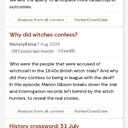
outcomes.
Analysis from all corners
HunkerDownDuke
Why did witches confess?
HistoryExtra
7 Aug 2026
Feed
87 posts last month
Who were the people that were accused of
witchcraft in the 1640s British witch trials? And why
did they confess to being in league with the devil?
In this episode, Marion Gibson breaks down the trial
and interrogation records left behind by the witch
hunters, to reveal the real stories…
Analysis from all corners
HunkerDownDuke
History crossword: 31 July