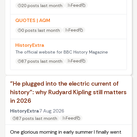
Feed
20 posts last month
QUOTES | AQM
Feed
0 posts last month
HistoryExtra
The official website for BBC History Magazine
Feed
87 posts last month
"He plugged into the electric current of
history": why Rudyard Kipling still matters
in 2026
HistoryExtra
7 Aug 2026
Feed
87 posts last month
One glorious morning in early summer I finally went