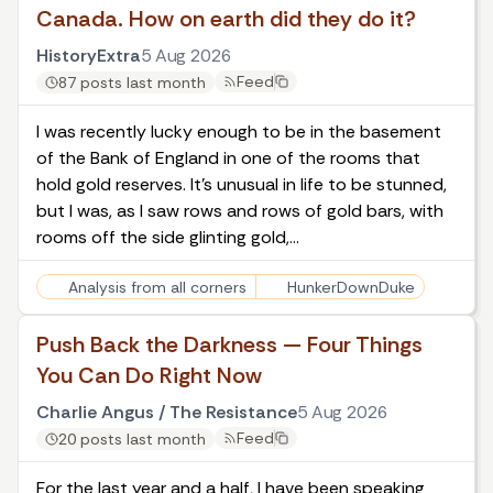
Canada. How on earth did they do it?
HistoryExtra
5 Aug 2026
Feed
87 posts last month
I was recently lucky enough to be in the basement
of the Bank of England in one of the rooms that
hold gold reserves. It’s unusual in life to be stunned,
but I was, as I saw rows and rows of gold bars, with
rooms off the side glinting gold,…
Analysis from all corners
HunkerDownDuke
Push Back the Darkness — Four Things
You Can Do Right Now
Charlie Angus / The Resistance
5 Aug 2026
Feed
20 posts last month
For the last year and a half, I have been speaking