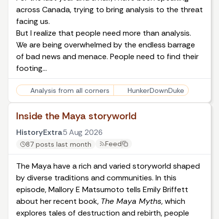
across Canada, trying to bring analysis to the threat
facing us.
But I realize that people need more than analysis.
We are being overwhelmed by the endless barrage
of bad news and menace. People need to find their
footing…
Analysis from all corners
HunkerDownDuke
Inside the Maya storyworld
HistoryExtra
5 Aug 2026
Feed
87 posts last month
The Maya have a rich and varied storyworld shaped
by diverse traditions and communities. In this
episode, Mallory E Matsumoto tells Emily Briffett
about her recent book,
The Maya Myths
, which
explores tales of destruction and rebirth, people