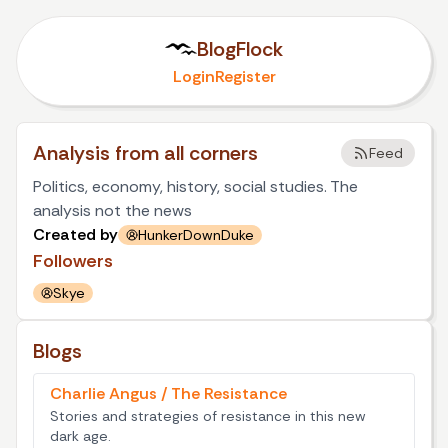
BlogFlock
Login
Register
Analysis from all corners
Feed
Politics, economy, history, social studies. The
analysis not the news
Created by
HunkerDownDuke
Followers
Skye
Blogs
Charlie Angus / The Resistance
Stories and strategies of resistance in this new
dark age.