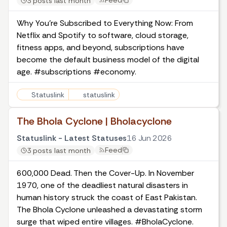
Feed
3 posts last month
Why You're Subscribed to Everything Now: From
Netflix and Spotify to software, cloud storage,
fitness apps, and beyond, subscriptions have
become the default business model of the digital
age. #subscriptions #economy.
Statuslink
statuslink
The Bhola Cyclone | Bholacyclone
Statuslink - Latest Statuses
16 Jun 2026
Feed
3 posts last month
600,000 Dead. Then the Cover-Up. In November
1970, one of the deadliest natural disasters in
human history struck the coast of East Pakistan.
The Bhola Cyclone unleashed a devastating storm
surge that wiped entire villages. #BholaCyclone.