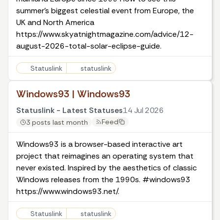
summer's biggest celestial event from Europe, the
UK and North America
https://www.skyatnightmagazine.com/advice/12-
august-2026-total-solar-eclipse-guide.
Statuslink
statuslink
Windows93 | Windows93
Statuslink - Latest Statuses
14 Jul 2026
Feed
3 posts last month
Windows93 is a browser-based interactive art
project that reimagines an operating system that
never existed. Inspired by the aesthetics of classic
Windows releases from the 1990s. #windows93
https://www.windows93.net/.
Statuslink
statuslink