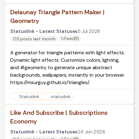
Delaunay Triangle Pattern Maker |
Geometry
Statuslink - Latest Statuses
5 Jul 2026
Feed
3 posts last month
A generator for triangle patterns with light effects.
Dynamic light effects. Customize colors, lighting,
and #geometry to generate unique abstract
backgrounds, wallpapers, instantly in your browser.
https://msurguy.github.io/triangles/.
Statuslink
statuslink
Like And Subscribe | Subscriptions
Economy
Statuslink - Latest Statuses
16 Jun 2026