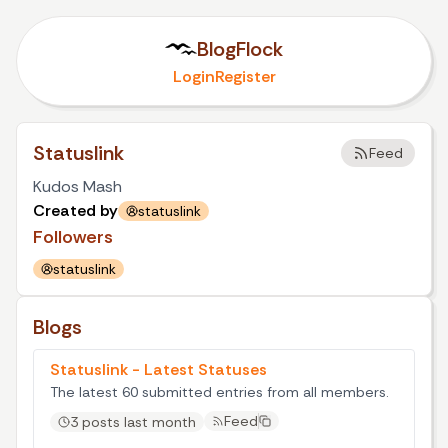
BlogFlock
Login
Register
Statuslink
Feed
Kudos Mash
Created by
statuslink
Followers
statuslink
Blogs
Statuslink - Latest Statuses
The latest 60 submitted entries from all members.
Feed
3 posts last month