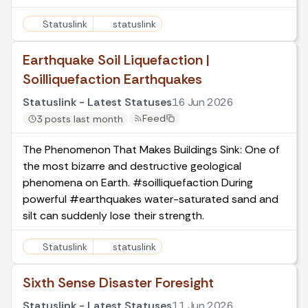
Statuslink
statuslink
Earthquake Soil Liquefaction |
Soilliquefaction Earthquakes
Statuslink - Latest Statuses
16 Jun 2026
Feed
3 posts last month
The Phenomenon That Makes Buildings Sink: One of
the most bizarre and destructive geological
phenomena on Earth. #soilliquefaction During
powerful #earthquakes water-saturated sand and
silt can suddenly lose their strength.
Statuslink
statuslink
Sixth Sense Disaster Foresight
Statuslink - Latest Statuses
11 Jun 2026