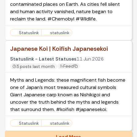
contaminated places on Earth. As cities fell silent
and human activity vanished, nature began to
reclaim the land. #Chernobyl #Wildlife.
Statuslink
statuslink
Japanese Koi | Koifish Japanesekoi
Statuslink - Latest Statuses
11 Jun 2026
Feed
3 posts last month
Myths and Legends: these magnificent fish become
one of Japan's most treasured cultural symbols
Giant Japanese carp known as Nishikigoi and
uncover the truth behind the myths and legends
that surround them. #koifish #japanesekoi.
Statuslink
statuslink
Load More