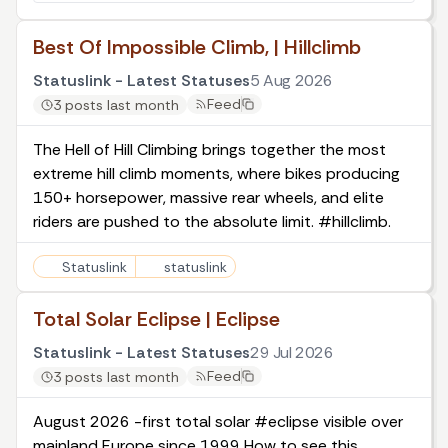
Best Of Impossible Climb, | Hillclimb
Statuslink - Latest Statuses
5 Aug 2026
Feed
3 posts last month
The Hell of Hill Climbing brings together the most
extreme hill climb moments, where bikes producing
150+ horsepower, massive rear wheels, and elite
riders are pushed to the absolute limit. #hillclimb.
Statuslink
statuslink
Total Solar Eclipse | Eclipse
Statuslink - Latest Statuses
29 Jul 2026
Feed
3 posts last month
August 2026 -first total solar #eclipse visible over
mainland Europe since 1999 How to see this