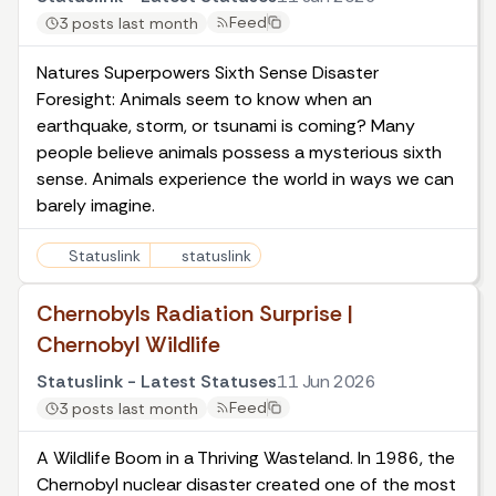
Feed
3 posts last month
Natures Superpowers Sixth Sense Disaster
Foresight: Animals seem to know when an
earthquake, storm, or tsunami is coming? Many
people believe animals possess a mysterious sixth
sense. Animals experience the world in ways we can
barely imagine.
Statuslink
statuslink
Chernobyls Radiation Surprise |
Chernobyl Wildlife
Statuslink - Latest Statuses
11 Jun 2026
Feed
3 posts last month
A Wildlife Boom in a Thriving Wasteland. In 1986, the
Chernobyl nuclear disaster created one of the most